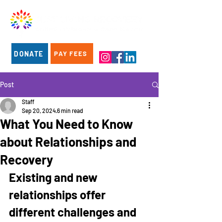
DONATE
PAY FEES
Post
Staff
Sep 20, 2024
6 min read
What You Need to Know
about Relationships and
Recovery
Existing and new 
relationships offer 
different challenges and 