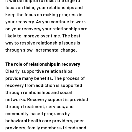
It will be helpful to resist the urge to 
focus on fixing your relationships and 
keep the focus on making progress in 
your recovery. As you continue to work 
on your recovery, your relationships are 
likely to improve over time. The best 
way to resolve relationship issues is 
through slow, incremental change.
The role of relationships in recovery
Clearly, supportive relationships 
provide many benefits. The process of 
recovery from addiction is supported 
through relationships and social 
networks. Recovery support is provided 
through treatment, services, and 
community-based programs by 
behavioral health care providers, peer 
providers, family members, friends and 