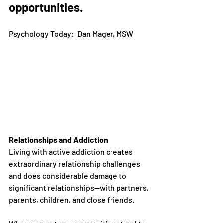
opportunities.
Psychology Today:  Dan Mager, MSW
Relationships and Addiction
Living with active addiction creates 
extraordinary relationship challenges 
and does considerable damage to 
significant relationships—with partners, 
parents, children, and close friends.