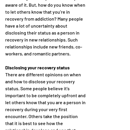
aware of it. But, how do you know when 
to let others know that you’re in 
recovery from addiction? Many people 
have a lot of uncertainty about 
disclosing their status as a person in 
recovery in new relationships. Such 
relationships include new friends, co-
workers, and romantic partners.
Disclosing your recovery status
There are different opinions on when 
and how to disclose your recovery 
status. Some people believe it’s 
important to be completely upfront and 
let others know that you are a person in 
recovery during your very first 
encounter. Others take the position 
that it is best to see how the 