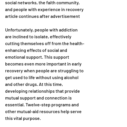
social networks, the faith community, 
and people with experience in recovery 
article continues after advertisement
Unfortunately, people with addiction 
are inclined to isolate, effectively 
cutting themselves off from the health-
enhancing effects of social and 
emotional support. This support 
becomes even more important in early 
recovery when people are struggling to 
get used to life without using alcohol 
and other drugs. At this time, 
developing relationships that provide 
mutual support and connection is 
essential. Twelve-step programs and 
other mutual-aid resources help serve 
this vital purpose.