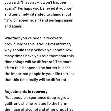
you said, “I’m sorry—it won’t happen 
again?" Perhaps you believed it yourself 
and genuinely intended to change, but 
“it” did happen again (and perhaps again 
and again).
Whether you’ve been in recovery 
previously or this is your first attempt, 
why should they believe you now? How 
many times have you told them that this 
time things will be different? The more 
often this happens, the harder it is for 
the important people in your life to trust 
that this time really will be different.
Adjustments in recovery
Most people experience deep regret, 
guilt, and shame related to the harm 
their use of alcohol and other drugs has 