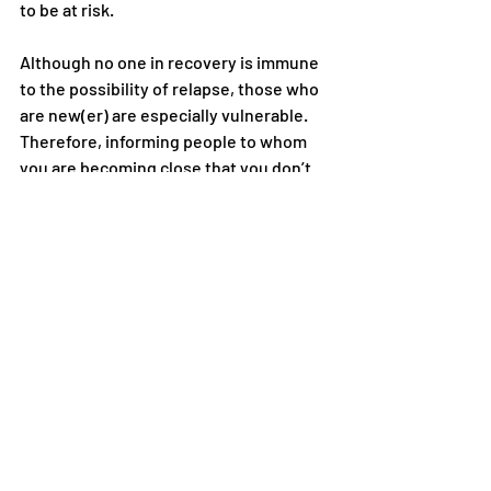
to be at risk.
Although no one in recovery is immune 
to the possibility of relapse, those who 
are new(er) are especially vulnerable. 
Therefore, informing people to whom 
you are becoming close that you don’t 
drink alcohol or use other drugs—
sooner rather than later—will help you 
avoid many risky situations. Getting 
involved in or maintaining a close 
relationship with anyone who regularly 
uses alcohol or other drugs, particularly 
in your presence, places you at 
considerable risk.
You may be concerned about how 
others will react or judge you when you 
share your recovery status. This is 
natural. Some people do not 