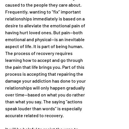
caused to the people they care about. 
Frequently, wanting to “fix” important 
relationships immediately is based on a 
desire to alleviate the emotional pain of 
having hurt loved ones. But pain—both 
emotional and physical—is an inevitable 
aspect of life. It is part of being human. 
The process of recovery requires 
learning how to accept and go through 
the pain that life brings you. Part of this 
process is accepting that repairing the 
damage your addiction has done to your 
relationships will only happen gradually 
over time—based on what you do rather 
than what you say. The saying "actions 
speak louder than words" is especially 
accurate related to recovery.