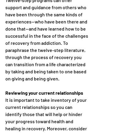
Twelve-step programs can offer 
support and guidance from others who 
have been through the same kinds of 
experiences—who have been there and 
done that—and have learned how to be 
successful in the face of the challenges 
of recovery from addiction. To 
paraphrase the twelve-step literature, 
through the process of recovery you 
can transition from a life characterized 
by taking and being taken to one based 
on giving and being given.
Reviewing your current relationships
It is important to take inventory of your 
current relationships so you can 
identify those that will help or hinder 
your progress toward health and 
healing in recovery. Moreover, consider 