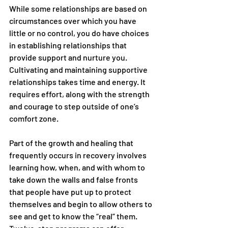
While some relationships are based on 
circumstances over which you have 
little or no control, you do have choices 
in establishing relationships that 
provide support and nurture you. 
Cultivating and maintaining supportive 
relationships takes time and energy. It 
requires effort, along with the strength 
and courage to step outside of one’s 
comfort zone.
Part of the growth and healing that 
frequently occurs in recovery involves 
learning how, when, and with whom to 
take down the walls and false fronts 
that people have put up to protect 
themselves and begin to allow others to 
see and get to know the “real” them. 