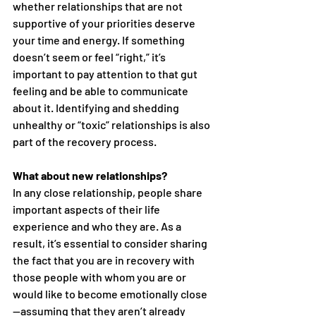
whether relationships that are not 
supportive of your priorities deserve 
your time and energy. If something 
doesn’t seem or feel “right,” it’s 
important to pay attention to that gut 
feeling and be able to communicate 
about it. Identifying and shedding 
unhealthy or “toxic” relationships is also 
part of the recovery process.
What about new relationships?
In any close relationship, people share 
important aspects of their life 
experience and who they are. As a 
result, it’s essential to consider sharing 
the fact that you are in recovery with 
those people with whom you are or 
would like to become emotionally close
—assuming that they aren’t already 