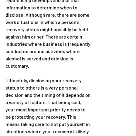
relationship develops and use that 
information to determine when to 
disclose. Although rare, there are some 
work situations in which a person’s 
recovery status might possibly be held 
against him or her. There are certain 
industries where business is frequently 
conducted around activities where 
alcohol is served and drinking is 
customary.
Ultimately, disclosing your recovery 
status to others is a very personal 
decision and the timing of it depends on 
a variety of factors. That being said, 
your most important priority needs to 
be protecting your recovery. This 
means taking care to not put yourself in 
situations where your recovery is likely 