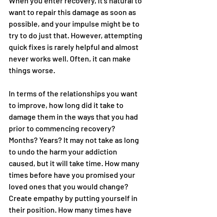
When you enter recovery, it’s natural to 
want to repair this damage as soon as 
possible, and your impulse might be to 
try to do just that. However, attempting 
quick fixes is rarely helpful and almost 
never works well. Often, it can make 
things worse.
In terms of the relationships you want 
to improve, how long did it take to 
damage them in the ways that you had 
prior to commencing recovery? 
Months? Years? It may not take as long 
to undo the harm your addiction 
caused, but it will take time. How many 
times before have you promised your 
loved ones that you would change? 
Create empathy by putting yourself in 
their position. How many times have 