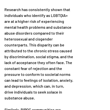
Research has consistently shown that 
individuals who identify as LGBTQIA+ 
are at a higher risk of experiencing 
mental health problems and substance 
abuse disorders compared to their 
heterosexual and cisgender 
counterparts. This disparity can be 
attributed to the chronic stress caused 
by discrimination, social stigma, and the 
lack of acceptance they often face. The 
constant fear of rejection and the 
pressure to conform to societal norms 
can lead to feelings of isolation, anxiety, 
and depression, which can, in turn, 
drive individuals to seek solace in 
substance abuse.
Similarly, BIPOC communities are 