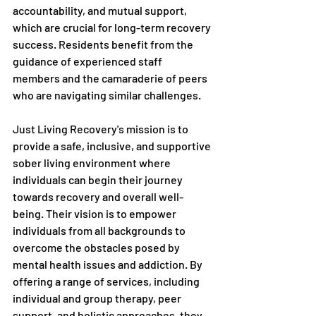
accountability, and mutual support, 
which are crucial for long-term recovery 
success. Residents benefit from the 
guidance of experienced staff 
members and the camaraderie of peers 
who are navigating similar challenges.
Just Living Recovery's mission is to 
provide a safe, inclusive, and supportive 
sober living environment where 
individuals can begin their journey 
towards recovery and overall well-
being. Their vision is to empower 
individuals from all backgrounds to 
overcome the obstacles posed by 
mental health issues and addiction. By 
offering a range of services, including 
individual and group therapy, peer 
support, and holistic approaches, they 