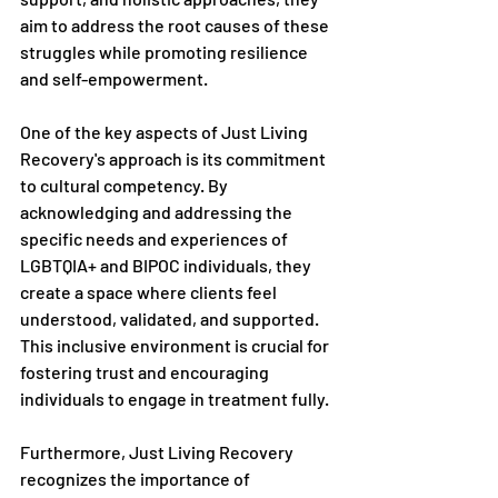
aim to address the root causes of these 
struggles while promoting resilience 
and self-empowerment.
One of the key aspects of Just Living 
Recovery's approach is its commitment 
to cultural competency. By 
acknowledging and addressing the 
specific needs and experiences of 
LGBTQIA+ and BIPOC individuals, they 
create a space where clients feel 
understood, validated, and supported. 
This inclusive environment is crucial for 
fostering trust and encouraging 
individuals to engage in treatment fully.
Furthermore, Just Living Recovery 
recognizes the importance of 