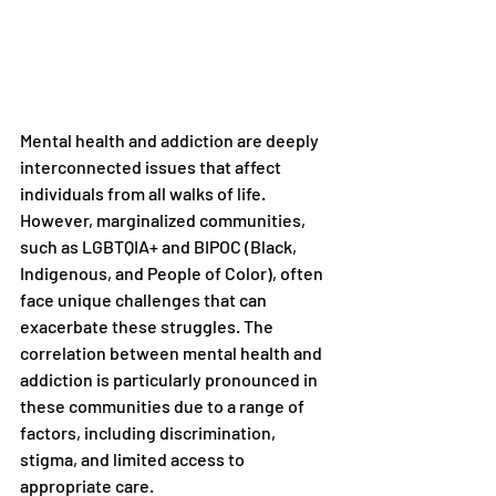
Mental health and addiction are deeply 
interconnected issues that affect 
individuals from all walks of life. 
However, marginalized communities, 
such as LGBTQIA+ and BIPOC (Black, 
Indigenous, and People of Color), often 
face unique challenges that can 
exacerbate these struggles. The 
correlation between mental health and 
addiction is particularly pronounced in 
these communities due to a range of 
factors, including discrimination, 
stigma, and limited access to 
appropriate care.