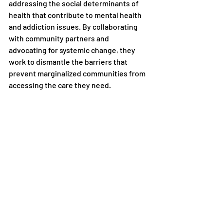
addressing the social determinants of 
health that contribute to mental health 
and addiction issues. By collaborating 
with community partners and 
advocating for systemic change, they 
work to dismantle the barriers that 
prevent marginalized communities from 
accessing the care they need.
In conclusion, the correlation between 
mental health and addiction is a 
complex issue that is further 
complicated by the unique challenges 
faced by marginalized communities. 
Sober living facilities like Just Living 
Recovery play a vital role in providing a 
supportive and inclusive environment 
for individuals in recovery, particularly 
those from LGBTQIA+ and BIPOC 