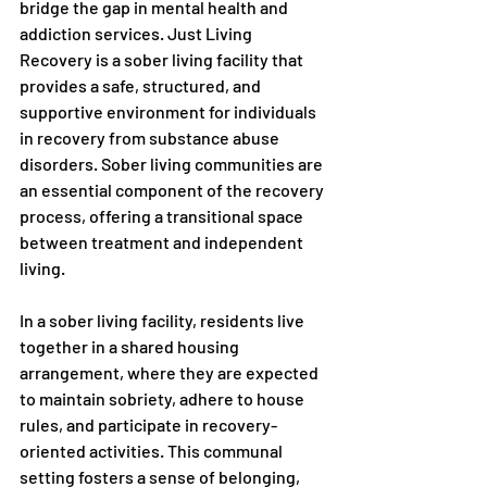
bridge the gap in mental health and 
addiction services. Just Living 
Recovery is a sober living facility that 
provides a safe, structured, and 
supportive environment for individuals 
in recovery from substance abuse 
disorders. Sober living communities are 
an essential component of the recovery 
process, offering a transitional space 
between treatment and independent 
living.
In a sober living facility, residents live 
together in a shared housing 
arrangement, where they are expected 
to maintain sobriety, adhere to house 
rules, and participate in recovery-
oriented activities. This communal 
setting fosters a sense of belonging, 