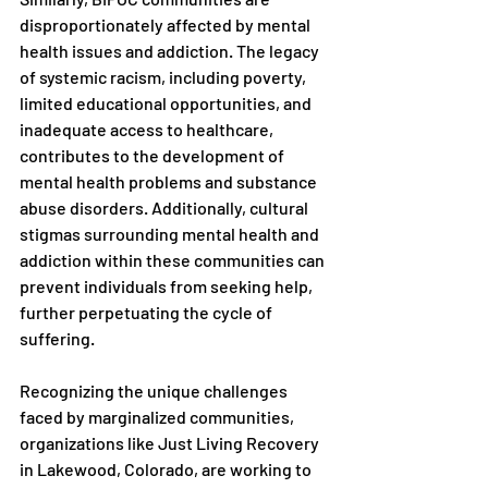
disproportionately affected by mental 
health issues and addiction. The legacy 
of systemic racism, including poverty, 
limited educational opportunities, and 
inadequate access to healthcare, 
contributes to the development of 
mental health problems and substance 
abuse disorders. Additionally, cultural 
stigmas surrounding mental health and 
addiction within these communities can 
prevent individuals from seeking help, 
further perpetuating the cycle of 
suffering.
Recognizing the unique challenges 
faced by marginalized communities, 
organizations like Just Living Recovery 
in Lakewood, Colorado, are working to 