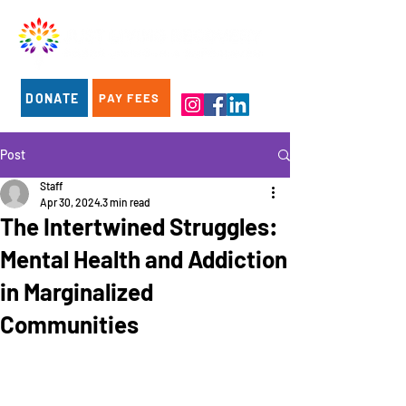
DONATE
PAY FEES
Post
Staff
Apr 30, 2024
3 min read
The Intertwined Struggles:
Mental Health and Addiction
in Marginalized
Communities