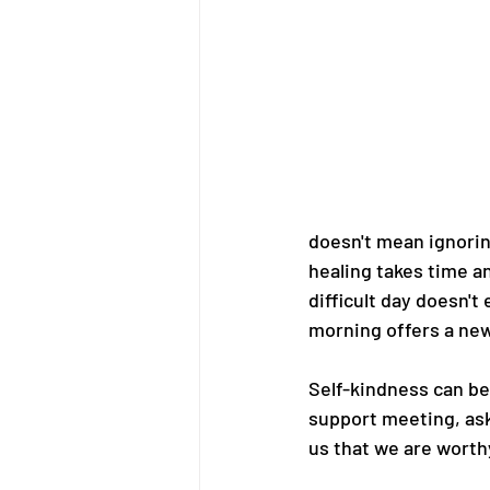
doesn't mean ignorin
healing takes time an
difficult day doesn't
morning offers a new
Self-kindness can be
support meeting, ask
us that we are worth