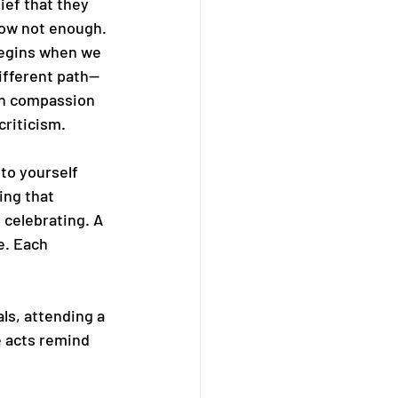
ief that they 
ow not enough. 
egins when we 
ifferent path—
on compassion 
criticism.
to yourself 
ing that 
 celebrating. A 
e. Each 
ls, attending a 
 acts remind 