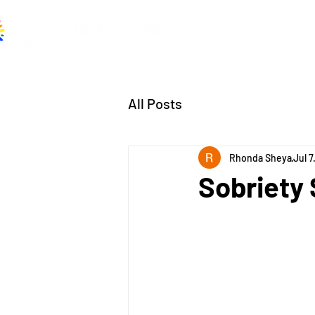
Home
About
A
All Posts
Rhonda Sheya
Jul 7
Sobriety 