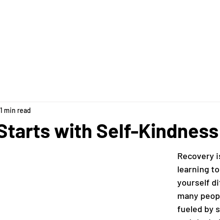
pply & FAQs
Our Team
The House
Ways to Give
1 min read
Starts with Self-Kindness
Recovery i
learning to
yourself di
many peopl
fueled by s