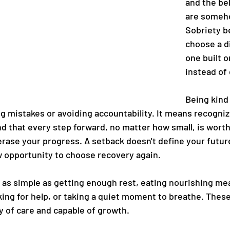
and the bel
are someh
Sobriety b
choose a d
one built 
instead of 
Being kind 
g mistakes or avoiding accountability. It means recogniz
d that every step forward, no matter how small, is worth
 erase your progress. A setback doesn't define your futur
 opportunity to choose recovery again.
 as simple as getting enough rest, eating nourishing mea
ing for help, or taking a quiet moment to breathe. These
y of care and capable of growth.