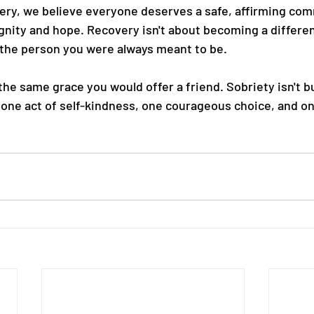
ery, we believe everyone deserves a safe, affirming co
ignity and hope. Recovery isn't about becoming a differen
 the person you were always meant to be.
the same grace you would offer a friend. Sobriety isn't bu
lt one act of self-kindness, one courageous choice, and o