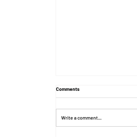
Comments
Write a comment...
Recovery Is Built One Choice