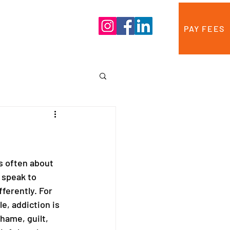
Blog
Contact Us
PAY FEES
s often about 
 speak to 
fferently. For 
e, addiction is 
hame, guilt, 