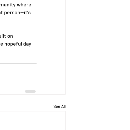
mmunity where 
t person—it's 
ilt on 
ne hopeful day 
See All