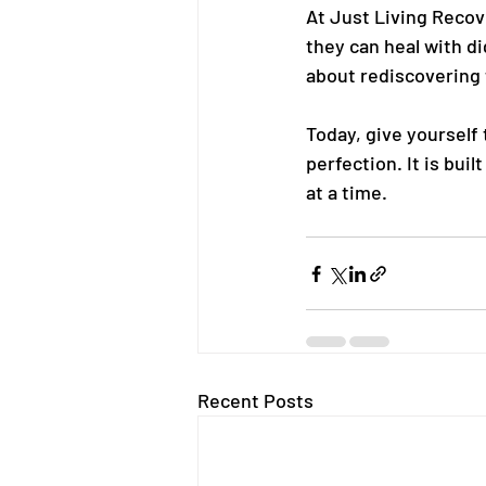
At Just Living Recov
they can heal with d
about rediscovering
Today, give yourself 
perfection. It is bui
at a time.
Recent Posts