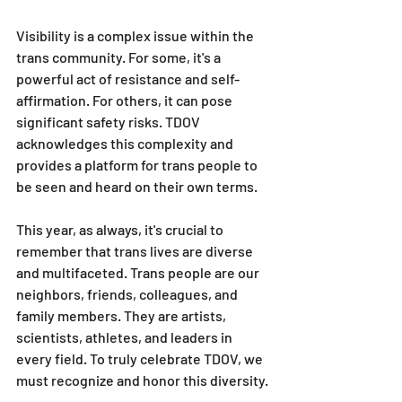
Visibility is a complex issue within the 
trans community. For some, it's a 
powerful act of resistance and self-
affirmation. For others, it can pose 
significant safety risks. TDOV 
acknowledges this complexity and 
provides a platform for trans people to 
be seen and heard on their own terms.
This year, as always, it's crucial to 
remember that trans lives are diverse 
and multifaceted. Trans people are our 
neighbors, friends, colleagues, and 
family members. They are artists, 
scientists, athletes, and leaders in 
every field. To truly celebrate TDOV, we 
must recognize and honor this diversity.