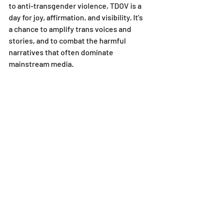
to anti-transgender violence, TDOV is a 
day for joy, affirmation, and visibility. It's 
a chance to amplify trans voices and 
stories, and to combat the harmful 
narratives that often dominate 
mainstream media.