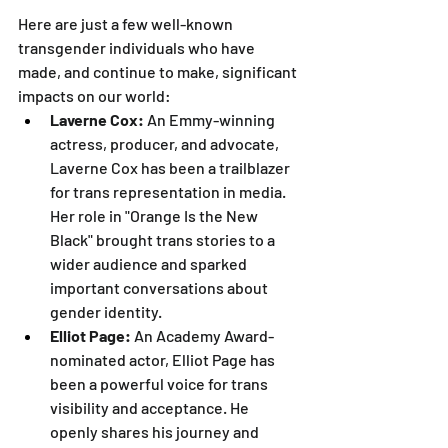
Here are just a few well-known 
transgender individuals who have 
made, and continue to make, significant 
impacts on our world:
Laverne Cox:
 An Emmy-winning 
actress, producer, and advocate, 
Laverne Cox has been a trailblazer 
for trans representation in media. 
Her role in "Orange Is the New 
Black" brought trans stories to a 
wider audience and sparked 
important conversations about 
gender identity.
Elliot Page:
 An Academy Award-
nominated actor, Elliot Page has 
been a powerful voice for trans 
visibility and acceptance. He 
openly shares his journey and 