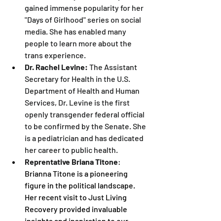
gained immense popularity for her 
"Days of Girlhood" series on social 
media. She has enabled many 
people to learn more about the 
trans experience.
Dr. Rachel Levine:
 The Assistant 
Secretary for Health in the U.S. 
Department of Health and Human 
Services, Dr. Levine is the first 
openly transgender federal official 
to be confirmed by the Senate. She 
is a pediatrician and has dedicated 
her career to public health.
Reprentative Briana Titone
: 
Brianna Titone is a pioneering 
figure in the political landscape. 
Her recent visit to Just Living 
Recovery provided invaluable 
insights and inspiration to our 