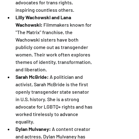
advocates for trans rights, 
inspiring countless others.
Lilly Wachowski and Lana 
Wachowski:
 Filmmakers known for 
"The Matrix" franchise, the 
Wachowski sisters have both 
publicly come out as transgender 
women. Their work often explores 
themes of identity, transformation, 
and liberation.
Sarah McBride:
 A politician and 
activist, Sarah McBride is the first 
openly transgender state senator 
in U.S. history. She is a strong 
advocate for LGBTQ+ rights and has 
worked tirelessly to advance 
equality.
Dylan Mulvaney:
 A content creator 
and actress, Dylan Mulvaney has 