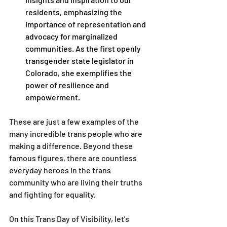
residents, emphasizing the 
importance of representation and 
advocacy for marginalized 
communities. As the first openly 
transgender state legislator in 
Colorado, she exemplifies the 
power of resilience and 
empowerment. 
These are just a few examples of the 
many incredible trans people who are 
making a difference. Beyond these 
famous figures, there are countless 
everyday heroes in the trans 
community who are living their truths 
and fighting for equality.
On this Trans Day of Visibility, let's 