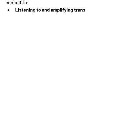
commit to:
Listening to and amplifying trans 
voices:
 Share trans stories and 
perspectives.
Educating ourselves about trans 
issues:
 Learn about the challenges 
and discrimination faced by trans 
people.
Supporting trans rights and 
organizations:
 Donate to and 
volunteer with organizations that 
are working to advance trans 
equality.
Creating safe and inclusive spaces 
for trans people:
 Challenge 
transphobia and create 
environments where trans people 
feel welcome and respected.