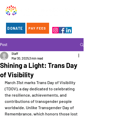
DONATE
PAY FEES
Post
Staff
Mar 30, 2025
3 min read
Shining a Light: Trans Day
of Visibility
March 31st marks Trans Day of Visibility 
(TDOV), a day dedicated to celebrating 
the resilience, achievements, and 
contributions of transgender people 
worldwide. Unlike Transgender Day of 
Remembrance, which honors those lost 