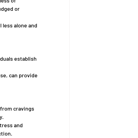
less of 
udged or 
l less alone and 
iduals establish 
ise, can provide 
 from cravings 
y.
tress and 
ction.