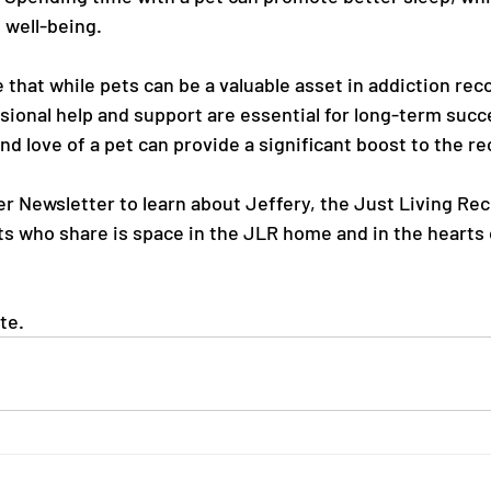
 well-being.
e that while pets can be a valuable asset in addiction rec
ssional help and support are essential for long-term suc
d love of a pet can provide a significant boost to the r
r Newsletter to learn about Jeffery, the Just Living Re
ts who share is space in the JLR home and in the hearts 
te.