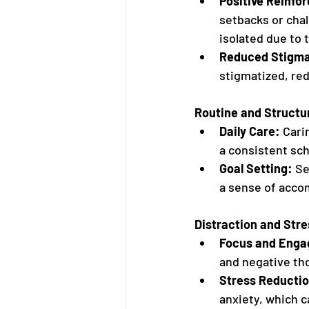
Positive Reinfo
setbacks or chal
isolated due to 
Reduced Stigm
stigmatized, red
Routine and Structu
Daily Care:
 Cari
a consistent sch
Goal Setting:
 Se
a sense of acco
Distraction and Stre
Focus and Eng
and negative tho
Stress Reductio
anxiety, which c