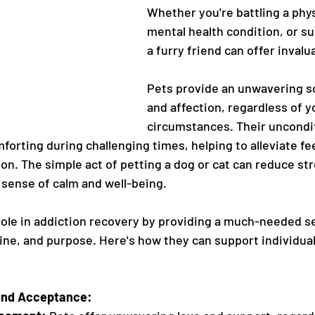
Whether you're battling a physi
mental health condition, or s
a furry friend can offer invalu
Pets provide an unwavering so
and affection, regardless of y
circumstances. Their uncondit
forting during challenging times, helping to alleviate fee
ion. The simple act of petting a dog or cat can reduce st
 sense of calm and well-being.
l role in addiction recovery by providing a much-needed s
ne, and purpose. Here's how they can support individual
and Acceptance: