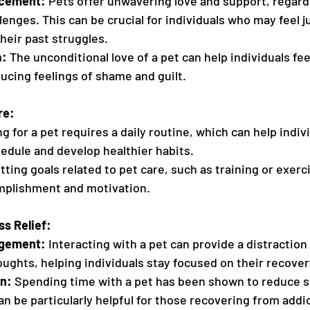
rcement:
 Pets offer unwavering love and support, regard
lenges. This can be crucial for individuals who may feel j
their past struggles.
a:
 The unconditional love of a pet can help individuals fee
ucing feelings of shame and guilt.
re:
ng for a pet requires a daily routine, which can help indiv
edule and develop healthier habits.
tting goals related to pet care, such as training or exerc
mplishment and motivation.
ss Relief:
agement:
 Interacting with a pet can provide a distraction
ughts, helping individuals stay focused on their recover
n:
 Spending time with a pet has been shown to reduce s
an be particularly helpful for those recovering from addi