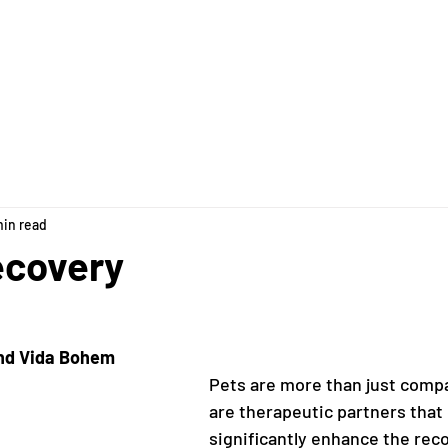
pply & FAQs
Our Team
The House
Ways to Give
min read
ecovery
and Vida Bohem
Pets are more than just comp
are therapeutic partners that 
significantly enhance the rec