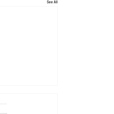
See All