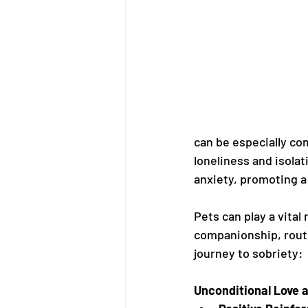
can be especially com
loneliness and isolat
anxiety, promoting a
Pets can play a vita
companionship, routi
journey to sobriety:
Unconditional Love 