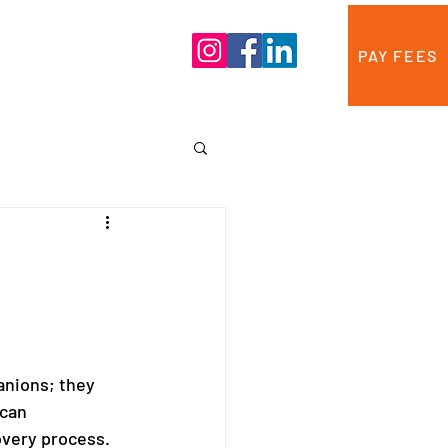
Blog
Contact Us
PAY FEES
anions; they 
can 
overy process. 