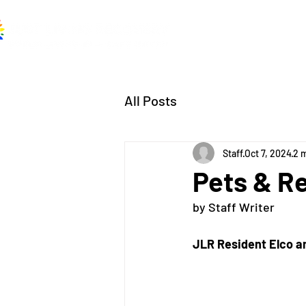
Home
About
A
All Posts
Staff
Oct 7, 2024
2 
Pets & R
by Staff Writer
JLR Resident Elco 