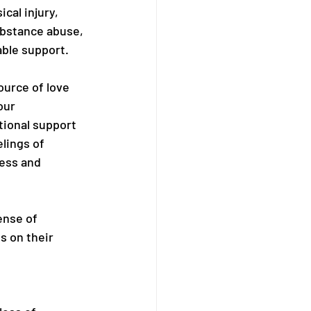
cal injury, 
ubstance abuse, 
able support.
urce of love 
our 
ional support 
lings of 
ress and 
ense of 
s on their 