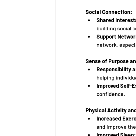
Social Connection:
Shared Interest
building social 
Support Networ
network, especia
Sense of Purpose a
Responsibility 
helping individu
Improved Self-
confidence.
Physical Activity an
Increased Exerc
and improve thei
Improved Sleep: