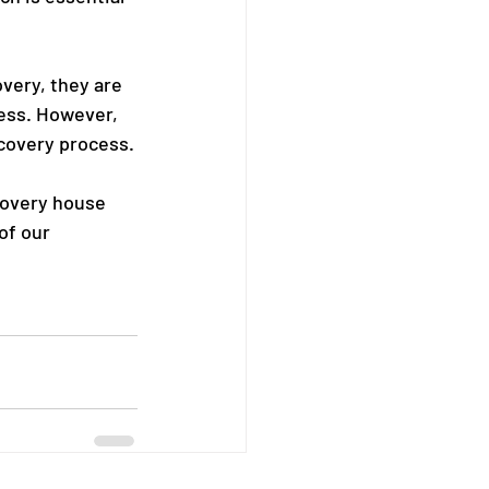
overy, they are 
cess. However, 
ecovery process.
covery house 
of our 