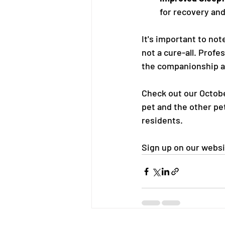
for recovery and
It's important to not
not a cure-all. Profe
the companionship an
Check out our Octobe
pet and the other pe
residents.
Sign up on our websi