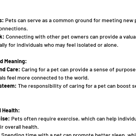
s:
 Pets can serve as a common ground for meeting new 
connections.
k:
 Connecting with other pet owners can provide a valua
lly for individuals who may feel isolated or alone.
nd Meaning:
and Care:
 Caring for a pet can provide a sense of purpos
als feel more connected to the world.
Esteem:
 The responsibility of caring for a pet can boost 
d Health:
ise:
 Pets often require exercise, which can help individu
r overall health.
 Spending time with a pet can promote better sleep, whic