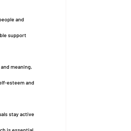
people and 
ble support 
e and meaning, 
self-esteem and 
als stay active 
h is essential 