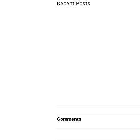
Recent Posts
Comments