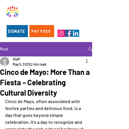
DONATE
PAY FEES
Post
Staff
May 5, 2025
2 min read
Cinco de Mayo: More Than a
Fiesta – Celebrating
Cultural Diversity
Cinco de Mayo, often associated with 
festive parties and delicious food, is a 
day that goes beyond simple 
celebration. It's a day to recognize and 
appreciate the rich cultural heritage of 