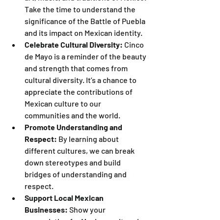
Take the time to understand the 
significance of the Battle of Puebla 
and its impact on Mexican identity.
Celebrate Cultural Diversity:
 Cinco 
de Mayo is a reminder of the beauty 
and strength that comes from 
cultural diversity. It’s a chance to 
appreciate the contributions of 
Mexican culture to our 
communities and the world.
Promote Understanding and 
Respect:
 By learning about 
different cultures, we can break 
down stereotypes and build 
bridges of understanding and 
respect.
Support Local Mexican 
Businesses:
 Show your 