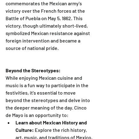
commemorates the Mexican army's 
victory over the French forces at the 
Battle of Puebla on May 5, 1862. This 
victory, though ultimately short-lived, 
symbolized Mexican resistance against 
foreign intervention and became a 
source of national pride.
Beyond the Stereotypes:
While enjoying Mexican cuisine and 
music is a fun way to participate in the 
festivities, it's essential to move 
beyond the stereotypes and delve into 
the deeper meaning of the day. Cinco 
de Mayo is an opportunity to:
Learn about Mexican History and 
Culture:
 Explore the rich history, 
art, music, and traditions of Mexico. 