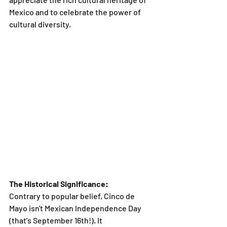
Mexico and to celebrate the power of 
cultural diversity.
The Historical Significance:
Contrary to popular belief, Cinco de 
Mayo isn't Mexican Independence Day 
(that's September 16th!). It 