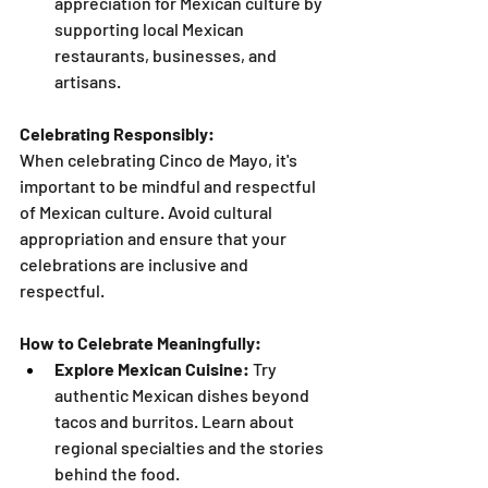
appreciation for Mexican culture by 
supporting local Mexican 
restaurants, businesses, and 
artisans.
Celebrating Responsibly:
When celebrating Cinco de Mayo, it's 
important to be mindful and respectful 
of Mexican culture. Avoid cultural 
appropriation and ensure that your 
celebrations are inclusive and 
respectful.
How to Celebrate Meaningfully:
Explore Mexican Cuisine:
 Try 
authentic Mexican dishes beyond 
tacos and burritos. Learn about 
regional specialties and the stories 
behind the food.