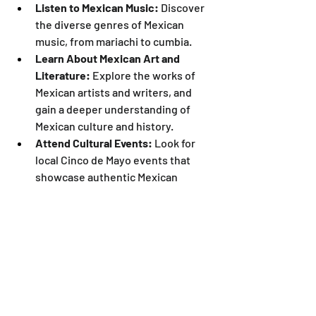
Listen to Mexican Music:
 Discover 
the diverse genres of Mexican 
music, from mariachi to cumbia.
Learn About Mexican Art and 
Literature:
 Explore the works of 
Mexican artists and writers, and 
gain a deeper understanding of 
Mexican culture and history.
Attend Cultural Events:
 Look for 
local Cinco de Mayo events that 
showcase authentic Mexican 
culture and traditions.
Educate Yourself:
 Take the time to 
learn about the history and 
significance of Cinco de Mayo.
Cinco de Mayo is more than just a party; 
it's a celebration of resilience, cultural 
pride, and the beauty of diversity. Let's 